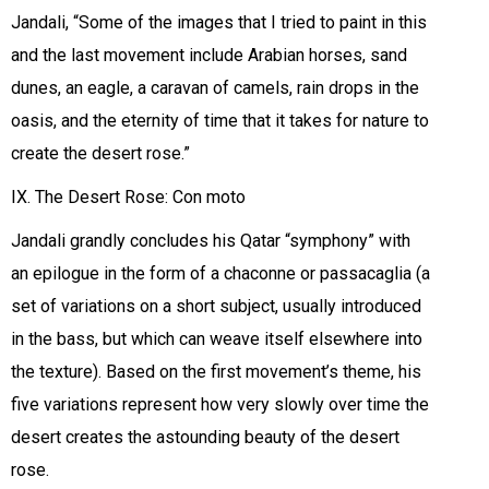
Jandali, “Some of the images that I tried to paint in this
and the last movement include Arabian horses, sand
dunes, an eagle, a caravan of camels, rain drops in the
oasis, and the eternity of time that it takes for nature to
create the desert rose.”
IX. The Desert Rose: Con moto
Jandali grandly concludes his Qatar “symphony” with
an epilogue in the form of a chaconne or passacaglia (a
set of variations on a short subject, usually introduced
in the bass, but which can weave itself elsewhere into
the texture). Based on the first movement’s theme, his
five variations represent how very slowly over time the
desert creates the astounding beauty of the desert
rose.