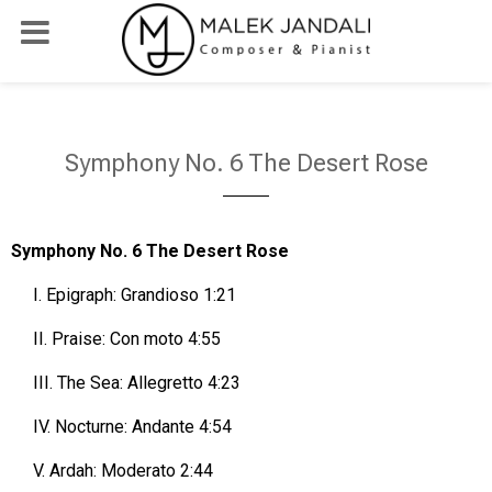
Symphony No. 6 The Desert Rose
Symphony No. 6 The Desert Rose
I.
Epigraph: Grandioso 1:21
II.
Praise: Con moto 4:55
III.
The Sea: Allegretto 4:23
IV.
Nocturne: Andante 4:54
V.
Ardah: Moderato 2:44