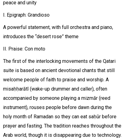
peace and unity
I. Epigraph: Grandioso
A powerful statement, with full orchestra and piano,
introduces the “desert rose” theme
II. Praise: Con moto
The first of the interlocking movements of the Qatari
suite is based on ancient devotional chants that still
welcome people of faith to praise and worship. A
misaḥḥarātī (wake-up drummer and caller), often
accompanied by someone playing a mizmār (reed
instrument), rouses people before dawn during the
holy month of Ramadan so they can eat saḥūr before
prayer and fasting. The tradition reaches throughout the
Arab world, though it is disappearing due to technology.