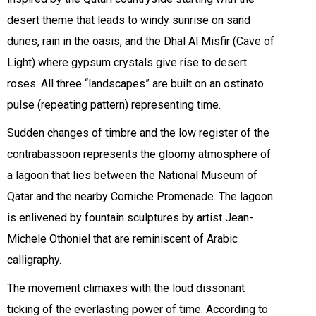
desert theme that leads to windy sunrise on sand
dunes, rain in the oasis, and the Dhal Al Misfir (Cave of
Light) where gypsum crystals give rise to desert
roses. All three “landscapes” are built on an ostinato
pulse (repeating pattern) representing time.
Sudden changes of timbre and the low register of the
contrabassoon represents the gloomy atmosphere of
a lagoon that lies between the National Museum of
Qatar and the nearby Corniche Promenade. The lagoon
is enlivened by fountain sculptures by artist Jean-
Michele Othoniel that are reminiscent of Arabic
calligraphy.
The movement climaxes with the loud dissonant
ticking of the everlasting power of time. According to