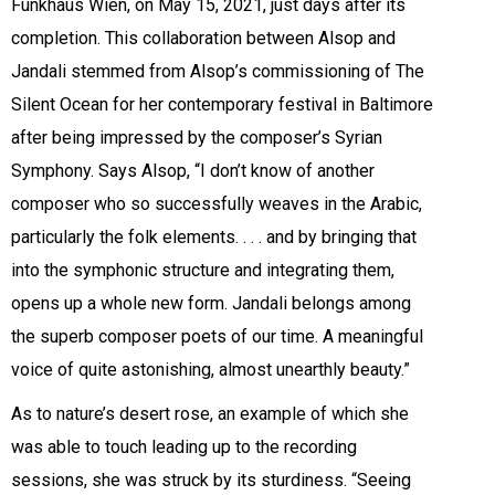
Funkhaus Wien, on May 15, 2021, just days after its
completion. This collaboration between Alsop and
Jandali stemmed from Alsop’s commissioning of The
Silent Ocean for her contemporary festival in Baltimore
after being impressed by the composer’s Syrian
Symphony. Says Alsop, “I don’t know of another
composer who so successfully weaves in the Arabic,
particularly the folk elements. . . . and by bringing that
into the symphonic structure and integrating them,
opens up a whole new form. Jandali belongs among
the superb composer poets of our time. A meaningful
voice of quite astonishing, almost unearthly beauty.”
As to nature’s desert rose, an example of which she
was able to touch leading up to the recording
sessions, she was struck by its sturdiness. “Seeing