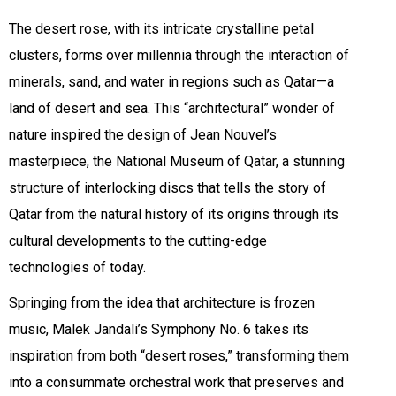
The desert rose, with its intricate crystalline petal
clusters, forms over millennia through the interaction of
minerals, sand, and water in regions such as Qatar—a
land of desert and sea. This “architectural” wonder of
nature inspired the design of Jean Nouvel’s
masterpiece, the National Museum of Qatar, a stunning
structure of interlocking discs that tells the story of
Qatar from the natural history of its origins through its
cultural developments to the cutting-edge
technologies of today.
Springing from the idea that architecture is frozen
music, Malek Jandali’s Symphony No. 6 takes its
inspiration from both “desert roses,” transforming them
into a consummate orchestral work that preserves and