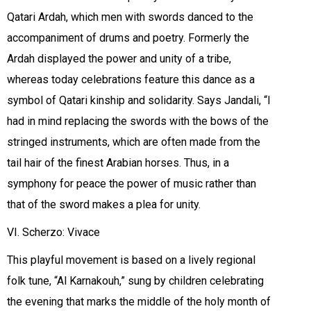
Qatari Ardah, which men with swords danced to the
accompaniment of drums and poetry. Formerly the
Ardah displayed the power and unity of a tribe,
whereas today celebrations feature this dance as a
symbol of Qatari kinship and solidarity. Says Jandali, “I
had in mind replacing the swords with the bows of the
stringed instruments, which are often made from the
tail hair of the finest Arabian horses. Thus, in a
symphony for peace the power of music rather than
that of the sword makes a plea for unity.
VI. Scherzo: Vivace
This playful movement is based on a lively regional
folk tune, “Al Karnakouh,” sung by children celebrating
the evening that marks the middle of the holy month of