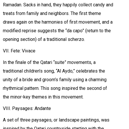
Ramadan. Sacks in hand, they happily collect candy and
treats from family and neighbors. The first theme
draws again on the harmonies of first movement, and a
modified reprise suggests the “da capo” (return to the
opening section) of a traditional scherzo.
VII. Fete: Vivace
In the finale of the Qatari “suite” movements, a
traditional children’s song, “Al Aydo,” celebrates the
unity of a bride and groom’s family using a charming
rhythmical pattern. This song inspired the second of
the minor-key themes in this movement.
VIII. Paysages: Andante
A set of three paysages, or landscape paintings, was
inspired by the Qatari countryside starting with the