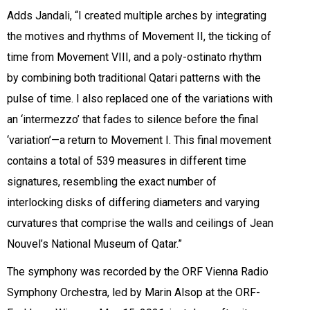
Adds Jandali, “I created multiple arches by integrating
the motives and rhythms of Movement II, the ticking of
time from Movement VIII, and a poly-ostinato rhythm
by combining both traditional Qatari patterns with the
pulse of time. I also replaced one of the variations with
an ‘intermezzo’ that fades to silence before the final
‘variation’—a return to Movement I. This final movement
contains a total of 539 measures in different time
signatures, resembling the exact number of
interlocking disks of differing diameters and varying
curvatures that comprise the walls and ceilings of Jean
Nouvel’s National Museum of Qatar.”
The symphony was recorded by the ORF Vienna Radio
Symphony Orchestra, led by Marin Alsop at the ORF-