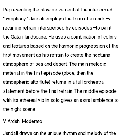
Representing the slow movement of the interlocked
“symphony,” Jandali employs the form of a rondo—a
recurring refrain interspersed by episodes—to paint
the Qatari landscape. He uses a combination of colors
and textures based on the harmonic progression of the
first movement as his refrain to create the nocturnal
atmosphere of sea and desert. The main melodic
material in the first episode (oboe, then the
atmospheric alto flute) returns in a full orchestra
statement before the final refrain. The middle episode
with its ethereal violin solo gives an astral ambience to
the night scene
V. Ardah: Moderato
Jandali draws on the unique rhythm and melody of the