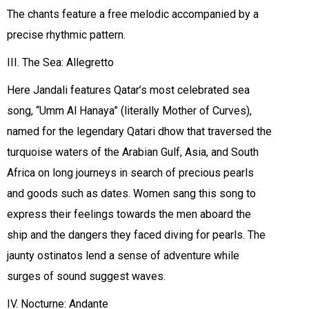
The chants feature a free melodic accompanied by a
precise rhythmic pattern.
III. The Sea: Allegretto
Here Jandali features Qatar’s most celebrated sea
song, “Umm Al Hanaya” (literally Mother of Curves),
named for the legendary Qatari dhow that traversed the
turquoise waters of the Arabian Gulf, Asia, and South
Africa on long journeys in search of precious pearls
and goods such as dates. Women sang this song to
express their feelings towards the men aboard the
ship and the dangers they faced diving for pearls. The
jaunty ostinatos lend a sense of adventure while
surges of sound suggest waves.
IV. Nocturne: Andante