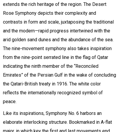
extends the rich heritage of the region. The Desert
Rose Symphony depicts their complexity and
contrasts in form and scale, juxtaposing the traditional
and the modern—rapid progress intertwined with the
arid golden sand dunes and the abundance of the sea.
The nine-movement symphony also takes inspiration
from the nine-point serrated line in the flag of Qatar
indicating the ninth member of the “Reconciled
Emirates” of the Persian Gulf in the wake of concluding
the Qatari-British treaty in 1916. The white color
reflects the internationally recognized symbol of
peace.
Like its inspirations, Symphony No. 6 harbors an
elaborate interlocking structure. Bookmarked in A-flat
major, in which key the first and last movements end,