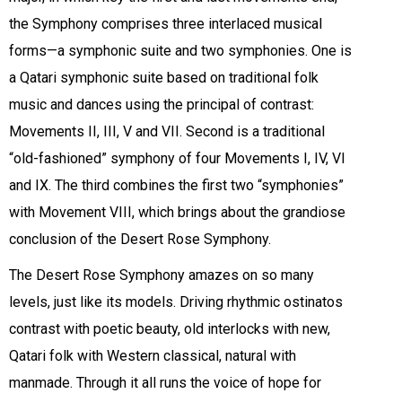
the Symphony comprises three interlaced musical
forms—a symphonic suite and two symphonies. One is
a Qatari symphonic suite based on traditional folk
music and dances using the principal of contrast:
Movements II, III, V and VII. Second is a traditional
“old-fashioned” symphony of four Movements I, IV, VI
and IX. The third combines the first two “symphonies”
with Movement VIII, which brings about the grandiose
conclusion of the Desert Rose Symphony.
The Desert Rose Symphony amazes on so many
levels, just like its models. Driving rhythmic ostinatos
contrast with poetic beauty, old interlocks with new,
Qatari folk with Western classical, natural with
manmade. Through it all runs the voice of hope for