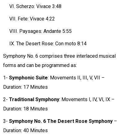
VI.
Scherzo: Vivace 3:48
VII.
Fete: Vivace 4:22
VIII.
Paysages: Andante 5:55
IX.
The Desert Rose: Con moto 8:14
Symphony No. 6 comprises three interlaced musical
forms and can be programmed as:
1-
Symphonic Suite
: Movements II, III, V, VII –
Duration: 17 Minutes
2-
Traditional Symphony
: Movements I, IV, VI, IX –
Duration: 18 Minutes
3-
Symphony No. 6 The Desert Rose Symphony
–
Duration: 40 Minutes